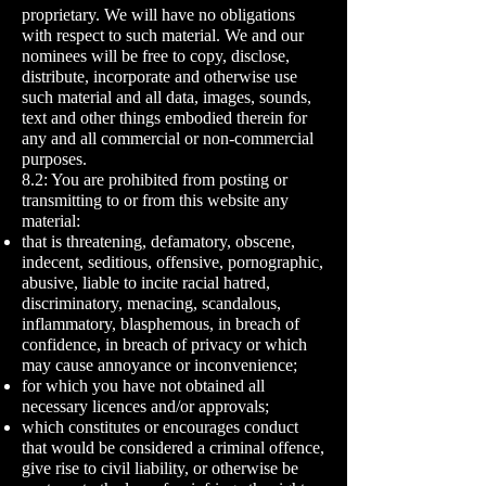
proprietary. We will have no obligations
with respect to such material. We and our
nominees will be free to copy, disclose,
distribute, incorporate and otherwise use
such material and all data, images, sounds,
text and other things embodied therein for
any and all commercial or non-commercial
purposes.
8.2: You are prohibited from posting or
transmitting to or from this website any
material:
that is threatening, defamatory, obscene,
indecent, seditious, offensive, pornographic,
abusive, liable to incite racial hatred,
discriminatory, menacing, scandalous,
inflammatory, blasphemous, in breach of
confidence, in breach of privacy or which
may cause annoyance or inconvenience;
for which you have not obtained all
necessary licences and/or approvals;
which constitutes or encourages conduct
that would be considered a criminal offence,
give rise to civil liability, or otherwise be