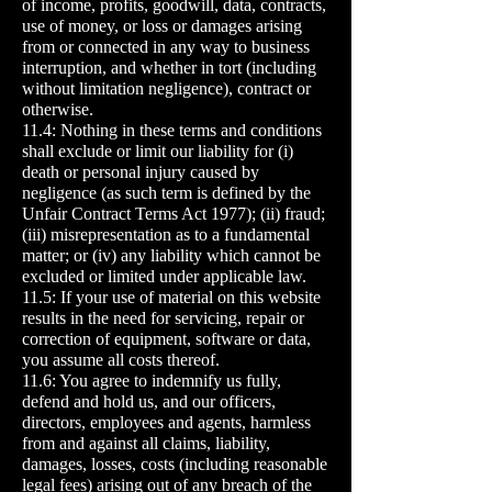
of income, profits, goodwill, data, contracts,
use of money, or loss or damages arising
from or connected in any way to business
interruption, and whether in tort (including
without limitation negligence), contract or
otherwise.
11.4: Nothing in these terms and conditions
shall exclude or limit our liability for (i)
death or personal injury caused by
negligence (as such term is defined by the
Unfair Contract Terms Act 1977); (ii) fraud;
(iii) misrepresentation as to a fundamental
matter; or (iv) any liability which cannot be
excluded or limited under applicable law.
11.5: If your use of material on this website
results in the need for servicing, repair or
correction of equipment, software or data,
you assume all costs thereof.
11.6: You agree to indemnify us fully,
defend and hold us, and our officers,
directors, employees and agents, harmless
from and against all claims, liability,
damages, losses, costs (including reasonable
legal fees) arising out of any breach of the