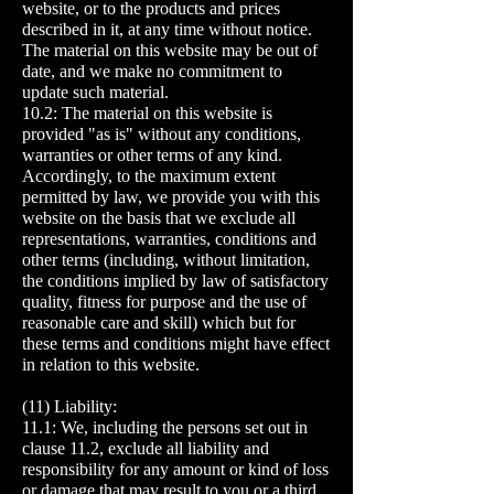
website, or to the products and prices
described in it, at any time without notice.
The material on this website may be out of
date, and we make no commitment to
update such material.
10.2: The material on this website is
provided "as is" without any conditions,
warranties or other terms of any kind.
Accordingly, to the maximum extent
permitted by law, we provide you with this
website on the basis that we exclude all
representations, warranties, conditions and
other terms (including, without limitation,
the conditions implied by law of satisfactory
quality, fitness for purpose and the use of
reasonable care and skill) which but for
these terms and conditions might have effect
in relation to this website.
(11) Liability:
11.1: We, including the persons set out in
clause 11.2, exclude all liability and
responsibility for any amount or kind of loss
or damage that may result to you or a third