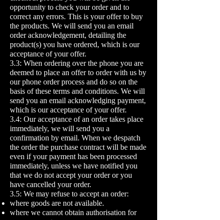
opportunity to check your order and to
correct any errors. This is your offer to buy
the products. We will send you an email
order acknowledgement, detailing the
product(s) you have ordered, which is our
acceptance of your offer.
3.3: When ordering over the phone you are
deemed to place an offer to order with us by
our phone order process and do so on the
basis of these terms and conditions. We will
send you an email acknowledging payment,
which is our acceptance of your offer.
3.4: Our acceptance of an order takes place
immediately, we will send you a
confirmation by email. When we despatch
the order the purchase contract will be made
even if your payment has been processed
immediately, unless we have notified you
that we do not accept your order or you
have cancelled your order.
3.5: We may refuse to accept an order:
where goods are not available.
where we cannot obtain authorisation for