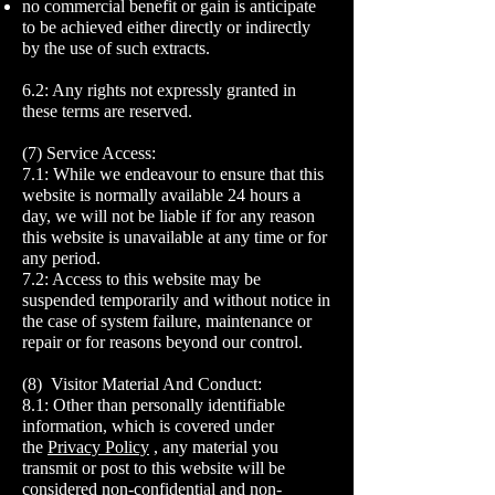
no commercial benefit or gain is anticipate
to be achieved either directly or indirectly
by the use of such extracts.
6.2: Any rights not expressly granted in
these terms are reserved.
(7) Service Access:
7.1: While we endeavour to ensure that this
website is normally available 24 hours a
day, we will not be liable if for any reason
this website is unavailable at any time or for
any period.
7.2: Access to this website may be
suspended temporarily and without notice in
the case of system failure, maintenance or
repair or for reasons beyond our control.
(8) Visitor Material And Conduct:
8.1: Other than personally identifiable
information, which is covered under
the
Privacy Policy
, any material you
transmit or post to this website will be
considered non-confidential and non-