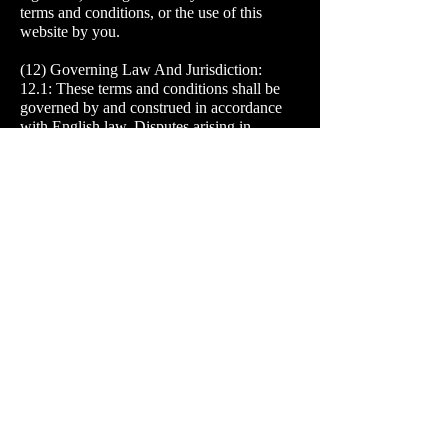
terms and conditions, or the use of this
website by you.
(12) Governing Law And Jurisdiction:
12.1: These terms and conditions shall be
governed by and construed in accordance
with English law. Disputes arising in
connection with these terms and conditions
shall be subject to the exclusive jurisdiction
of the English courts.
12.2: We do not warrant that materials/items
for sale on the website are appropriate or
available for use outside the United
Kingdom. It is prohibited to access the
website from territories where its contents
are illegal or unlawful. If you access this
website from locations outside the United
Kingdom, you do so at your own risk and
you are responsible for compliance with
local laws.
(13) Miscellaneous:
13.1: You may not assign, sub-license or