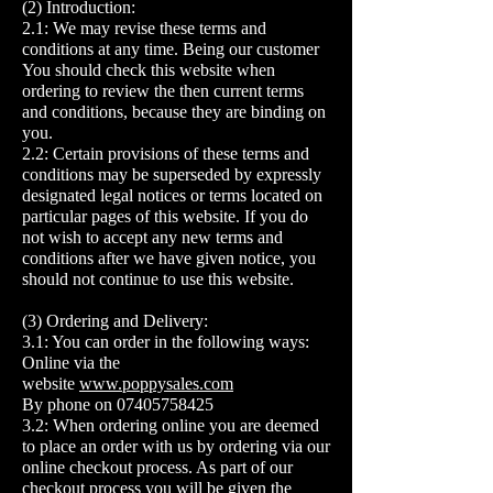
(2) Introduction:
2.1: We may revise these terms and
conditions at any time. Being our customer
You should check this website when
ordering to review the then current terms
and conditions, because they are binding on
you.
2.2: Certain provisions of these terms and
conditions may be superseded by expressly
designated legal notices or terms located on
particular pages of this website. If you do
not wish to accept any new terms and
conditions after we have given notice, you
should not continue to use this website.
(3) Ordering and Delivery:
3.1: You can order in the following ways:
Online via the
website
www.poppysales.com
By phone on
07405758425
3.2: When ordering online you are deemed
to place an order with us by ordering via our
online checkout process. As part of our
checkout process you will be given the