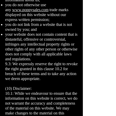
you do not otherwise use
any
www.poppysales.com
trade marks
displayed on this website without our
express written permission;
you do not link from a website that is not
owned by you; and
your website does not contain content that is
distasteful, offensive or controversial,
infringes any intellectual property rights or
other rights of any other person or otherwise
does not comply with all applicable laws
and regulations.
9.3: We expressly reserve the right to revoke
the right granted in this clause 10.2 for
breach of these terms and to take any action
we deem appropriate.
(10) Disclaimer:
10.1: While we endeavour to ensure that the
information on this website is correct, we do
not warrant the accuracy and completeness
of the material on this website. We may
make changes to the material on this