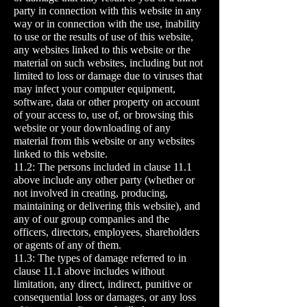
party in connection with this website in any
way or in connection with the use, inability
to use or the results of use of this website,
any websites linked to this website or the
material on such websites, including but not
limited to loss or damage due to viruses that
may infect your computer equipment,
software, data or other property on account
of your access to, use of, or browsing this
website or your downloading of any
material from this website or any websites
linked to this website.
11.2: The persons included in clause 11.1
above include any other party (whether or
not involved in creating, producing,
maintaining or delivering this website), and
any of our group companies and the
officers, directors, employees, shareholders
or agents of any of them.
11.3: The types of damage referred to in
clause 11.1 above includes without
limitation, any direct, indirect, punitive or
consequential loss or damages, or any loss